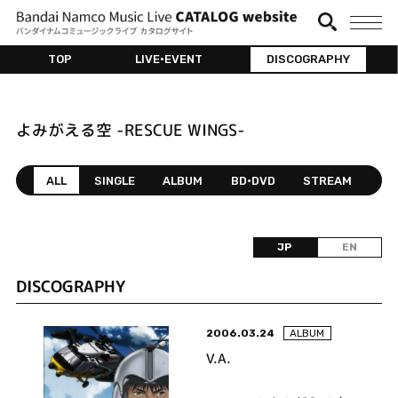
TOP
LIVE•EVENT
DISCOGRAPHY
よみがえる空 -RESCUE WINGS-
ALL
SINGLE
ALBUM
BD•DVD
STREAM
JP
EN
DISCOGRAPHY
2006.03.24
ALBUM
V.A.