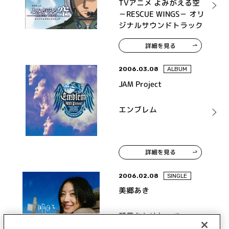
TVアニメ よみがえる空
－RESCUE WINGS－ オリ
ジナルサウンドトラック
詳細を見る
2006.03.08
ALBUM
JAM Project
エンブレム
詳細を見る
2006.02.08
SINGLE
美郷あき
明日をとめないで