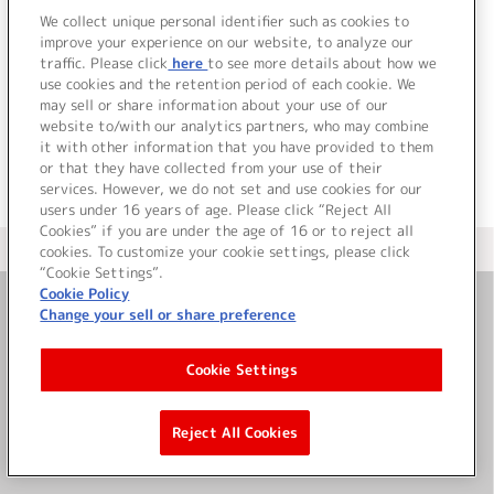
We collect unique personal identifier such as cookies to
improve your experience on our website, to analyze our
traffic. Please click
here
to see more details about how we
詳細を見る
use cookies and the retention period of each cookie. We
may sell or share information about your use of our
website to/with our analytics partners, who may combine
it with other information that you have provided to them
or that they have collected from your use of their
services. However, we do not set and use cookies for our
users under 16 years of age. Please click “Reject All
Cookies” if you are under the age of 16 or to reject all
＜ カタログサイト トップページへ
cookies. To customize your cookie settings, please click
“Cookie Settings”.
Cookie Policy
Change your sell or share preference
お問い合わせ
Cookie Settings
サイト利用について
Reject All Cookies
©Bandai Namco Music Live Inc.