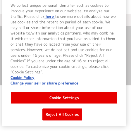
We collect unique personal identifier such as cookies to
improve your experience on our website, to analyze our
traffic. Please click
here
to see more details about how we
＜ カタログサイト トップページへ
use cookies and the retention period of each cookie. We
may sell or share information about your use of our
website to/with our analytics partners, who may combine
it with other information that you have provided to them
お問い合わせ
or that they have collected from your use of their
services. However, we do not set and use cookies for our
サイト利用について
users under 16 years of age. Please click “Reject All
Cookies” if you are under the age of 16 or to reject all
cookies. To customize your cookie settings, please click
“Cookie Settings”.
©Bandai Namco Music Live Inc.
Cookie Policy
Change your sell or share preference
Cookie Settings
Reject All Cookies