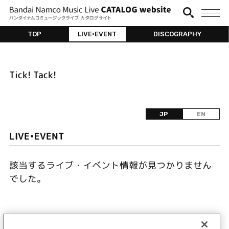
TOP
LIVE•EVENT
DISCOGRAPHY
Tick! Tack!
JP
EN
LIVE•EVENT
該当するライブ・イベント情報が見つかりません
でした。