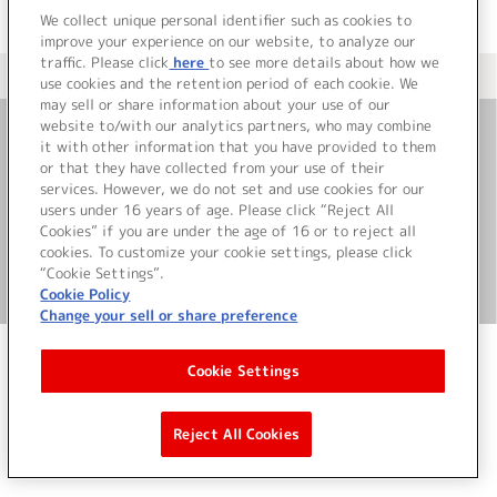
We collect unique personal identifier such as cookies to
improve your experience on our website, to analyze our
traffic. Please click
here
to see more details about how we
＜ カタログサイト トップページへ
use cookies and the retention period of each cookie. We
may sell or share information about your use of our
website to/with our analytics partners, who may combine
it with other information that you have provided to them
お問い合わせ
or that they have collected from your use of their
services. However, we do not set and use cookies for our
サイト利用について
users under 16 years of age. Please click “Reject All
Cookies” if you are under the age of 16 or to reject all
cookies. To customize your cookie settings, please click
“Cookie Settings”.
©Bandai Namco Music Live Inc.
Cookie Policy
Change your sell or share preference
Cookie Settings
Reject All Cookies