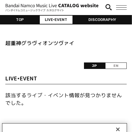
TOP
LIVE•EVENT
DISCOGRAPHY
超重神グラヴィオンツヴァイ
JP
EN
LIVE•EVENT
該当するライブ・イベント情報が見つかりません
でした。