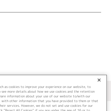
uch as cookies to improve your experience on our website, to
o see more details about how we use cookies and the retention
share information about your use of our website to/with our
t with other information that you have provided to them or that
heir services. However, we do not set and use cookies for our
ck “Reject All Cookies” if you are under the age of 16 or to