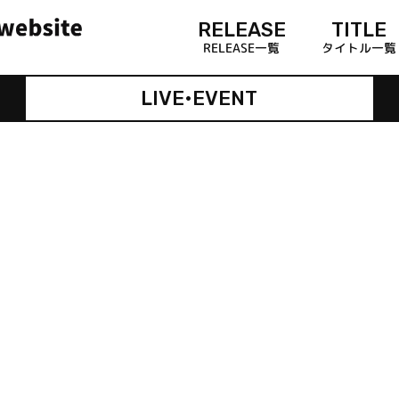
RELEASE
TITLE
RELEASE一覧
タイトル一覧
LIVE•EVENT