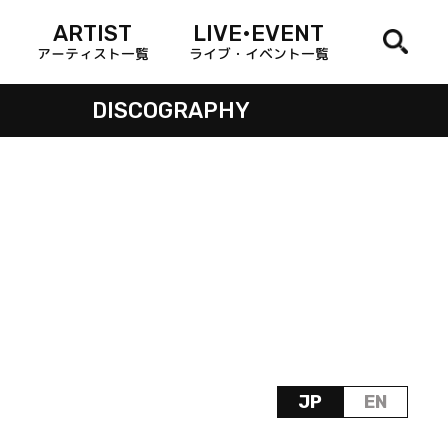
ARTIST
LIVE•EVENT
アーティスト一覧
ライブ・イベント一覧
DISCOGRAPHY
JP
EN