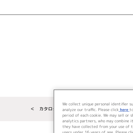
We collect unique personal identifier s
＜ カタログサイト トップページへ
analyze our traffic. Please click
here
t
period of each cookie. We may sell or 
analytics partners, who may combine i
they have collected from your use of t
users under 16 years of age. Please cli