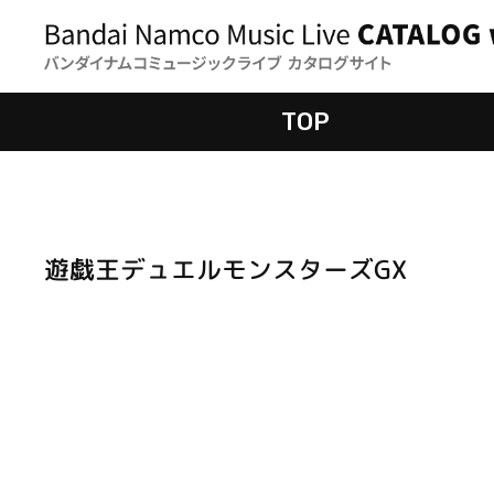
TOP
遊戯王デュエルモンスターズGX