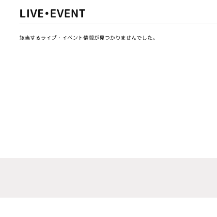
LIVE•EVENT
該当するライブ・イベント情報が見つかりませんでした。