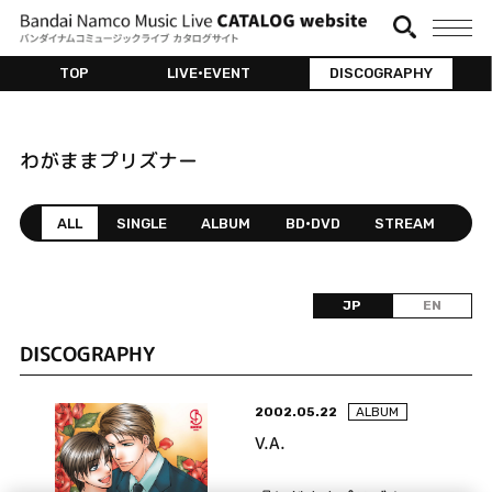
TOP
LIVE•EVENT
DISCOGRAPHY
わがままプリズナー
ALL
SINGLE
ALBUM
BD•DVD
STREAM
JP
EN
DISCOGRAPHY
2002.05.22
ALBUM
V.A.