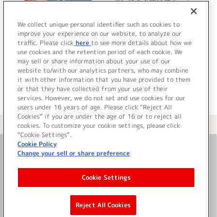
『わがままプリズナー』
ドラマアルバム
We collect unique personal identifier such as cookies to
improve your experience on our website, to analyze our
traffic. Please click
here
to see more details about how we
詳細を見る
use cookies and the retention period of each cookie. We
may sell or share information about your use of our
website to/with our analytics partners, who may combine
it with other information that you have provided to them
or that they have collected from your use of their
services. However, we do not set and use cookies for our
users under 16 years of age. Please click “Reject All
Cookies” if you are under the age of 16 or to reject all
＜ カタログサイト トップページへ
cookies. To customize your cookie settings, please click
“Cookie Settings”.
Cookie Policy
Change your sell or share preference
お問い合わせ
Cookie Settings
サイト利用について
Reject All Cookies
©Bandai Namco Music Live Inc.