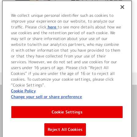
恋愛のセオリー ドラマア
ルバム
We collect unique personal identifier such as cookies to
improve your experience on our website, to analyze our
traffic. Please click
here
to see more details about how we
詳細を見る
use cookies and the retention period of each cookie. We
may sell or share information about your use of our
website to/with our analytics partners, who may combine
it with other information that you have provided to them
or that they have collected from your use of their
services. However, we do not set and use cookies for our
users under 16 years of age. Please click “Reject All
Cookies” if you are under the age of 16 or to reject all
＜ カタログサイト トップページへ
cookies. To customize your cookie settings, please click
“Cookie Settings”.
Cookie Policy
Change your sell or share preference
お問い合わせ
Cookie Settings
サイト利用について
Reject All Cookies
©Bandai Namco Music Live Inc.