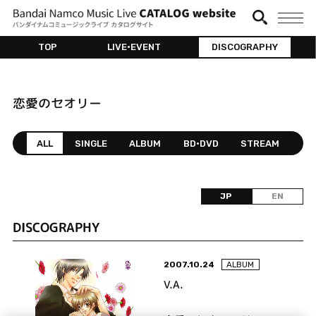
TOP
LIVE•EVENT
DISCOGRAPHY
恋愛のセオリー
ALL
SINGLE
ALBUM
BD•DVD
STREAM
JP
EN
DISCOGRAPHY
2007.10.24
ALBUM
V.A.