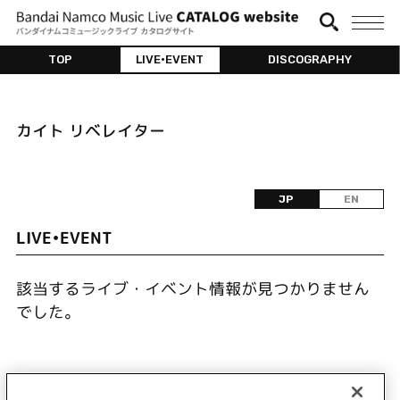
TOP
LIVE•EVENT
DISCOGRAPHY
カイト リベレイター
JP
EN
LIVE•EVENT
該当するライブ・イベント情報が見つかりません
でした。