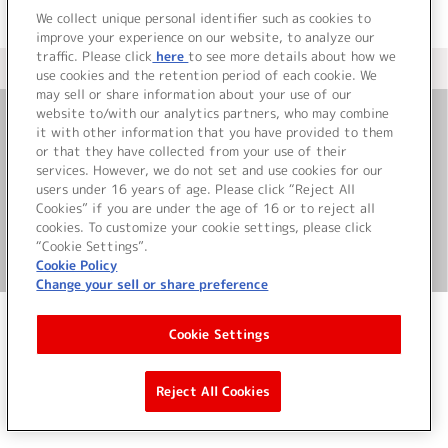
We collect unique personal identifier such as cookies to
improve your experience on our website, to analyze our
traffic. Please click
here
to see more details about how we
＜ カタログサイト トップページへ
use cookies and the retention period of each cookie. We
may sell or share information about your use of our
website to/with our analytics partners, who may combine
it with other information that you have provided to them
お問い合わせ
or that they have collected from your use of their
services. However, we do not set and use cookies for our
サイト利用について
users under 16 years of age. Please click “Reject All
Cookies” if you are under the age of 16 or to reject all
cookies. To customize your cookie settings, please click
“Cookie Settings”.
©Bandai Namco Music Live Inc.
Cookie Policy
Change your sell or share preference
Cookie Settings
Reject All Cookies