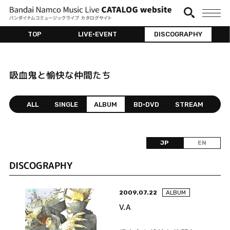
TOP
LIVE•EVENT
DISCOGRAPHY
吸血鬼と愉快な仲間たち
ALL
SINGLE
ALBUM
BD•DVD
STREAM
JP
EN
DISCOGRAPHY
2009.07.22
ALBUM
V.A