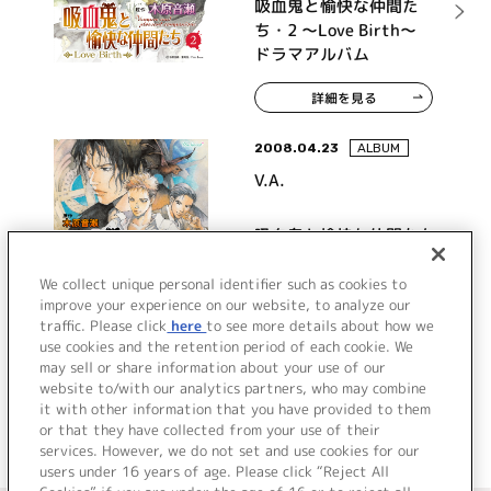
吸血鬼と愉快な仲間た
ち・2 ～Love Birth～
ドラマアルバム
詳細を見る
2008.04.23
ALBUM
V.A.
吸血鬼と愉快な仲間たち
ドラマアルバム
We collect unique personal identifier such as cookies to
improve your experience on our website, to analyze our
traffic. Please click
here
to see more details about how we
詳細を見る
use cookies and the retention period of each cookie. We
may sell or share information about your use of our
website to/with our analytics partners, who may combine
it with other information that you have provided to them
or that they have collected from your use of their
services. However, we do not set and use cookies for our
users under 16 years of age. Please click “Reject All