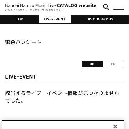
TOP
LIVE•EVENT
DISCOGRAPHY
蜜色パンケーキ
JP
EN
LIVE•EVENT
該当するライブ・イベント情報が見つかりません
でした。