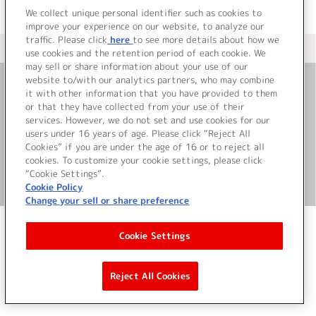
We collect unique personal identifier such as cookies to
improve your experience on our website, to analyze our
traffic. Please click
here
to see more details about how we
＜ カタログサイト トップページへ
use cookies and the retention period of each cookie. We
may sell or share information about your use of our
website to/with our analytics partners, who may combine
it with other information that you have provided to them
お問い合わせ
or that they have collected from your use of their
services. However, we do not set and use cookies for our
サイト利用について
users under 16 years of age. Please click “Reject All
Cookies” if you are under the age of 16 or to reject all
cookies. To customize your cookie settings, please click
“Cookie Settings”.
©Bandai Namco Music Live Inc.
Cookie Policy
Change your sell or share preference
Cookie Settings
Reject All Cookies