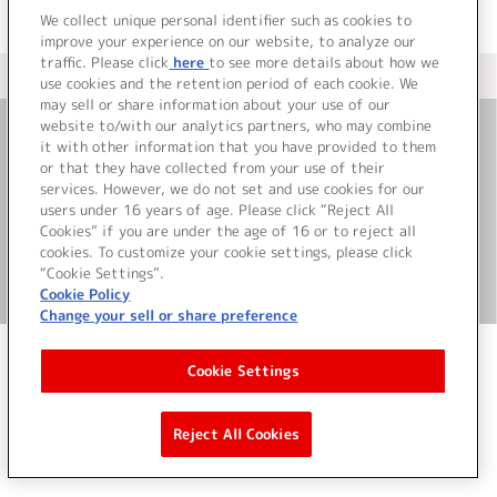
We collect unique personal identifier such as cookies to
improve your experience on our website, to analyze our
traffic. Please click
here
to see more details about how we
＜ カタログサイト トップページへ
use cookies and the retention period of each cookie. We
may sell or share information about your use of our
website to/with our analytics partners, who may combine
it with other information that you have provided to them
お問い合わせ
or that they have collected from your use of their
services. However, we do not set and use cookies for our
サイト利用について
users under 16 years of age. Please click “Reject All
Cookies” if you are under the age of 16 or to reject all
cookies. To customize your cookie settings, please click
“Cookie Settings”.
©Bandai Namco Music Live Inc.
Cookie Policy
Change your sell or share preference
Cookie Settings
Reject All Cookies