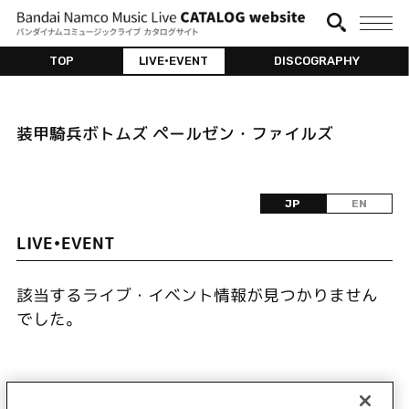
TOP
LIVE•EVENT
DISCOGRAPHY
装甲騎兵ボトムズ ペールゼン・ファイルズ
JP
EN
LIVE•EVENT
該当するライブ・イベント情報が見つかりません
でした。