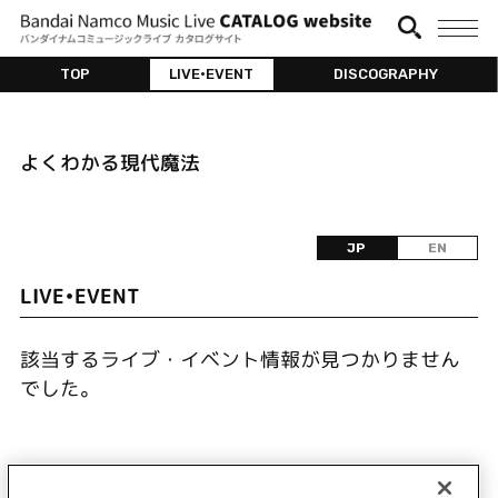
TOP
LIVE•EVENT
DISCOGRAPHY
よくわかる現代魔法
JP
EN
LIVE•EVENT
該当するライブ・イベント情報が見つかりません
でした。