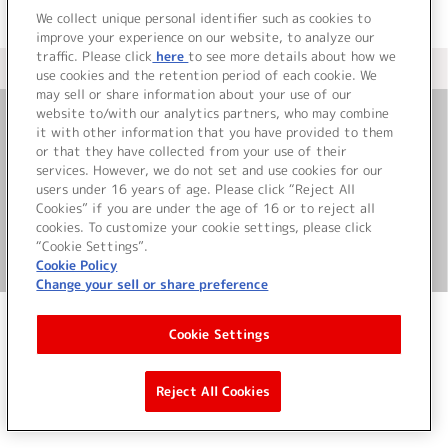
We collect unique personal identifier such as cookies to
improve your experience on our website, to analyze our
traffic. Please click
here
to see more details about how we
＜ カタログサイト トップページへ
use cookies and the retention period of each cookie. We
may sell or share information about your use of our
website to/with our analytics partners, who may combine
it with other information that you have provided to them
お問い合わせ
or that they have collected from your use of their
services. However, we do not set and use cookies for our
サイト利用について
users under 16 years of age. Please click “Reject All
Cookies” if you are under the age of 16 or to reject all
cookies. To customize your cookie settings, please click
“Cookie Settings”.
©Bandai Namco Music Live Inc.
Cookie Policy
Change your sell or share preference
Cookie Settings
Reject All Cookies