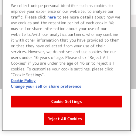
We collect unique personal identifier such as cookies to
improve your experience on our website, to analyze our
traffic. Please click
here
to see more details about how we
＜ カタログサイト トップページへ
use cookies and the retention period of each cookie. We
may sell or share information about your use of our
website to/with our analytics partners, who may combine
it with other information that you have provided to them
お問い合わせ
or that they have collected from your use of their
services. However, we do not set and use cookies for our
サイト利用について
users under 16 years of age. Please click “Reject All
Cookies” if you are under the age of 16 or to reject all
cookies. To customize your cookie settings, please click
“Cookie Settings”.
©Bandai Namco Music Live Inc.
Cookie Policy
Change your sell or share preference
Cookie Settings
Reject All Cookies