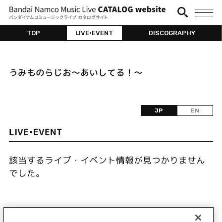
TOP
LIVE•EVENT
DISCOGRAPHY
うみものらじお～あいしてる！～
JP
EN
LIVE•EVENT
該当するライブ・イベント情報が見つかりません
でした。