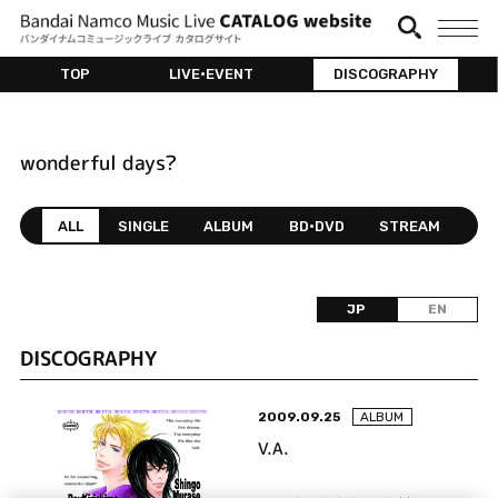
TOP
LIVE•EVENT
DISCOGRAPHY
wonderful days?
ALL
SINGLE
ALBUM
BD•DVD
STREAM
JP
EN
DISCOGRAPHY
2009.09.25
ALBUM
V.A.