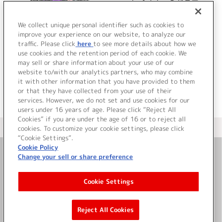
wonderful days? ドラマ
アルバム
We collect unique personal identifier such as cookies to
improve your experience on our website, to analyze our
traffic. Please click
here
to see more details about how we
詳細を見る
use cookies and the retention period of each cookie. We
may sell or share information about your use of our
website to/with our analytics partners, who may combine
it with other information that you have provided to them
or that they have collected from your use of their
services. However, we do not set and use cookies for our
users under 16 years of age. Please click “Reject All
Cookies” if you are under the age of 16 or to reject all
＜ カタログサイト トップページへ
cookies. To customize your cookie settings, please click
“Cookie Settings”.
Cookie Policy
Change your sell or share preference
お問い合わせ
Cookie Settings
サイト利用について
Reject All Cookies
©Bandai Namco Music Live Inc.