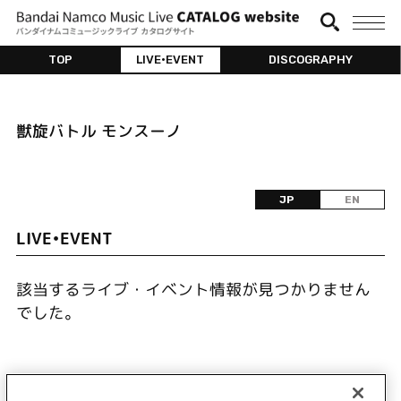
TOP
LIVE•EVENT
DISCOGRAPHY
獣旋バトル モンスーノ
JP
EN
LIVE•EVENT
該当するライブ・イベント情報が見つかりません
でした。