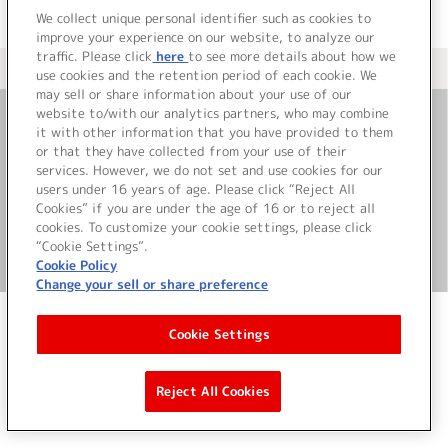
We collect unique personal identifier such as cookies to
improve your experience on our website, to analyze our
traffic. Please click
here
to see more details about how we
＜ カタログサイト トップページへ
use cookies and the retention period of each cookie. We
may sell or share information about your use of our
website to/with our analytics partners, who may combine
it with other information that you have provided to them
お問い合わせ
or that they have collected from your use of their
services. However, we do not set and use cookies for our
サイト利用について
users under 16 years of age. Please click “Reject All
Cookies” if you are under the age of 16 or to reject all
cookies. To customize your cookie settings, please click
“Cookie Settings”.
©Bandai Namco Music Live Inc.
Cookie Policy
Change your sell or share preference
Cookie Settings
Reject All Cookies