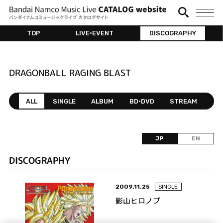
TOP
LIVE•EVENT
DISCOGRAPHY
DRAGONBALL RAGING BLAST
ALL
SINGLE
ALBUM
BD•DVD
STREAM
JP
EN
DISCOGRAPHY
2009.11.25
SINGLE
影山ヒロノブ