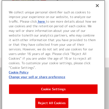
Progression
We collect unique personal identifier such as cookies to
improve your experience on our website, to analyze our
traffic. Please click
here
to see more details about how we
詳細を見る
use cookies and the retention period of each cookie. We
may sell or share information about your use of our
website to/with our analytics partners, who may combine
it with other information that you have provided to them
or that they have collected from your use of their
services. However, we do not set and use cookies for our
users under 16 years of age. Please click “Reject All
Cookies” if you are under the age of 16 or to reject all
＜ カタログサイト トップページへ
cookies. To customize your cookie settings, please click
“Cookie Settings”.
Cookie Policy
Change your sell or share preference
お問い合わせ
Cookie Settings
サイト利用について
Reject All Cookies
©Bandai Namco Music Live Inc.