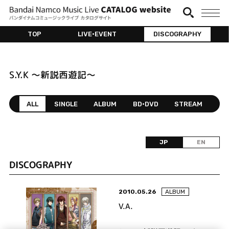
TOP
LIVE•EVENT
DISCOGRAPHY
S.Y.K ～新説西遊記～
ALL
SINGLE
ALBUM
BD•DVD
STREAM
JP
EN
DISCOGRAPHY
2010.05.26
ALBUM
V.A.