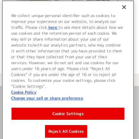
S.Y.K～新説西遊記～ キャ
ラクターソング ミニアル
バム
We collect unique personal identifier such as cookies to
improve your experience on our website, to analyze our
traffic. Please click
here
to see more details about how we
詳細を見る
use cookies and the retention period of each cookie. We
may sell or share information about your use of our
website to/with our analytics partners, who may combine
it with other information that you have provided to them
or that they have collected from your use of their
services. However, we do not set and use cookies for our
users under 16 years of age. Please click “Reject All
Cookies” if you are under the age of 16 or to reject all
＜ カタログサイト トップページへ
cookies. To customize your cookie settings, please click
“Cookie Settings”.
Cookie Policy
Change your sell or share preference
お問い合わせ
Cookie Settings
サイト利用について
Reject All Cookies
©Bandai Namco Music Live Inc.