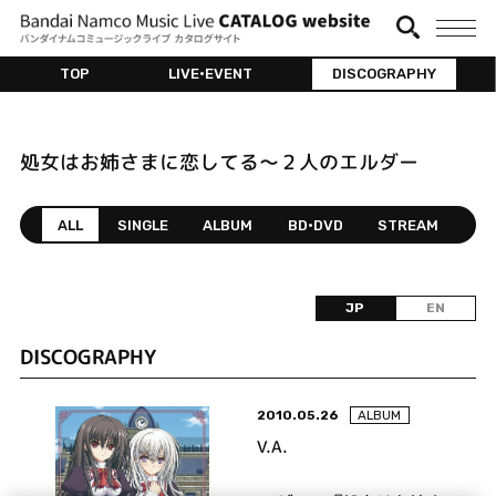
TOP
LIVE•EVENT
DISCOGRAPHY
処女はお姉さまに恋してる～２人のエルダー
ALL
SINGLE
ALBUM
BD•DVD
STREAM
JP
EN
DISCOGRAPHY
2010.05.26
ALBUM
V.A.