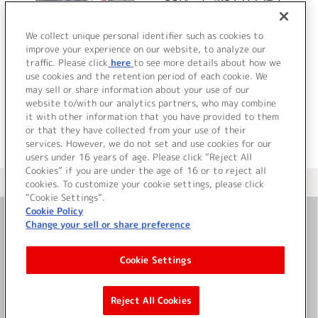
PCゲーム『処女はお姉さ
まに恋してる 2人のエル
ダー～』ボーカルミニア
We collect unique personal identifier such as cookies to
improve your experience on our website, to analyze our
ルバム
traffic. Please click
here
to see more details about how we
詳細を見る
use cookies and the retention period of each cookie. We
may sell or share information about your use of our
website to/with our analytics partners, who may combine
it with other information that you have provided to them
or that they have collected from your use of their
services. However, we do not set and use cookies for our
users under 16 years of age. Please click “Reject All
Cookies” if you are under the age of 16 or to reject all
＜ カタログサイト トップページへ
cookies. To customize your cookie settings, please click
“Cookie Settings”.
Cookie Policy
Change your sell or share preference
お問い合わせ
Cookie Settings
サイト利用について
Reject All Cookies
©Bandai Namco Music Live Inc.