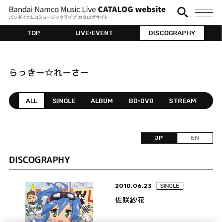
TOP
LIVE•EVENT
DISCOGRAPHY
らっきー☆れーさー
ALL
SINGLE
ALBUM
BD•DVD
STREAM
JP
EN
DISCOGRAPHY
2010.06.23
SINGLE
佐咲紗花