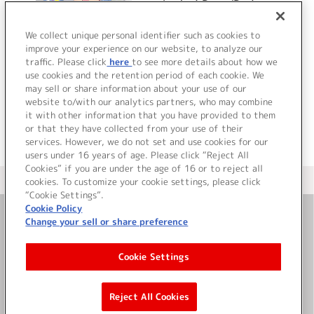
Lucky☆Racer/Real
Star☆
We collect unique personal identifier such as cookies to
improve your experience on our website, to analyze our
traffic. Please click
here
to see more details about how we
詳細を見る
use cookies and the retention period of each cookie. We
may sell or share information about your use of our
website to/with our analytics partners, who may combine
it with other information that you have provided to them
or that they have collected from your use of their
services. However, we do not set and use cookies for our
users under 16 years of age. Please click “Reject All
Cookies” if you are under the age of 16 or to reject all
＜ カタログサイト トップページへ
cookies. To customize your cookie settings, please click
“Cookie Settings”.
Cookie Policy
Change your sell or share preference
お問い合わせ
Cookie Settings
サイト利用について
Reject All Cookies
©Bandai Namco Music Live Inc.