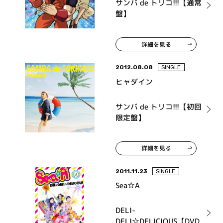
サンバ de トリコ!!!【通常
盤】
詳細を見る
2012.08.08
SINGLE
ヒャダイン
サンバ de トリコ!!!【初回
限定盤】
詳細を見る
2011.11.23
SINGLE
Sea☆A
DELI-
DELI☆DELICIOUS【DVD・