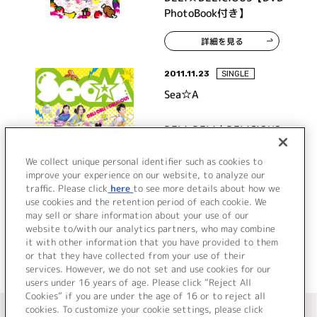
PhotoBook付き】
詳細を見る
2011.11.23
SINGLE
Sea☆A
DELI-DELI☆DELICIOUS
We collect unique personal identifier such as cookies to
improve your experience on our website, to analyze our
traffic. Please click
here
to see more details about how we
詳細を見る
use cookies and the retention period of each cookie. We
may sell or share information about your use of our
website to/with our analytics partners, who may combine
it with other information that you have provided to them
or that they have collected from your use of their
services. However, we do not set and use cookies for our
users under 16 years of age. Please click “Reject All
Cookies” if you are under the age of 16 or to reject all
＜ カタログサイト トップページへ
cookies. To customize your cookie settings, please click