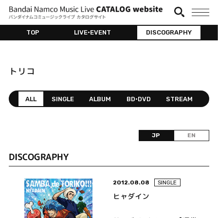
TOP
LIVE•EVENT
DISCOGRAPHY
トリコ
ALL
SINGLE
ALBUM
BD•DVD
STREAM
JP
EN
DISCOGRAPHY
2012.08.08
SINGLE
ヒャダイン