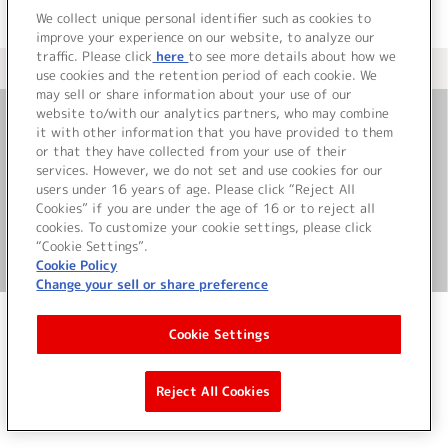
We collect unique personal identifier such as cookies to
improve your experience on our website, to analyze our
traffic. Please click
here
to see more details about how we
＜ カタログサイト トップページへ
use cookies and the retention period of each cookie. We
may sell or share information about your use of our
website to/with our analytics partners, who may combine
it with other information that you have provided to them
お問い合わせ
or that they have collected from your use of their
services. However, we do not set and use cookies for our
サイト利用について
users under 16 years of age. Please click “Reject All
Cookies” if you are under the age of 16 or to reject all
cookies. To customize your cookie settings, please click
“Cookie Settings”.
©Bandai Namco Music Live Inc.
Cookie Policy
Change your sell or share preference
Cookie Settings
Reject All Cookies