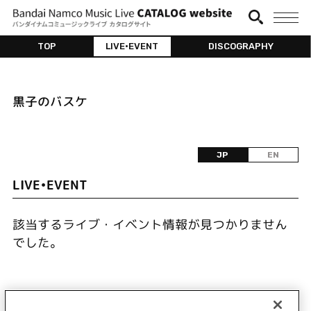
TOP
LIVE•EVENT
DISCOGRAPHY
黒子のバスケ
JP
EN
LIVE•EVENT
該当するライブ・イベント情報が見つかりません
でした。