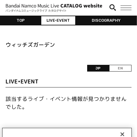
TOP
LIVE•EVENT
DISCOGRAPHY
ウィッチズガーデン
JP
EN
LIVE•EVENT
該当するライブ・イベント情報が見つかりません
でした。