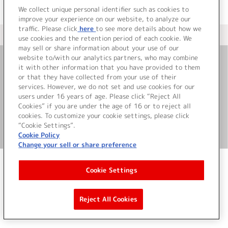
We collect unique personal identifier such as cookies to
improve your experience on our website, to analyze our
traffic. Please click
here
to see more details about how we
＜ カタログサイト トップページへ
use cookies and the retention period of each cookie. We
may sell or share information about your use of our
website to/with our analytics partners, who may combine
it with other information that you have provided to them
お問い合わせ
or that they have collected from your use of their
services. However, we do not set and use cookies for our
サイト利用について
users under 16 years of age. Please click “Reject All
Cookies” if you are under the age of 16 or to reject all
cookies. To customize your cookie settings, please click
“Cookie Settings”.
©Bandai Namco Music Live Inc.
Cookie Policy
Change your sell or share preference
Cookie Settings
Reject All Cookies