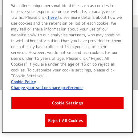
We collect unique personal identifier such as cookies to
improve your experience on our website, to analyze our
traffic. Please click
here
to see more details about how we
＜ カタログサイト トップページへ
use cookies and the retention period of each cookie. We
may sell or share information about your use of our
website to/with our analytics partners, who may combine
it with other information that you have provided to them
お問い合わせ
or that they have collected from your use of their
services. However, we do not set and use cookies for our
サイト利用について
users under 16 years of age. Please click “Reject All
Cookies” if you are under the age of 16 or to reject all
cookies. To customize your cookie settings, please click
“Cookie Settings”.
©Bandai Namco Music Live Inc.
Cookie Policy
Change your sell or share preference
Cookie Settings
Reject All Cookies