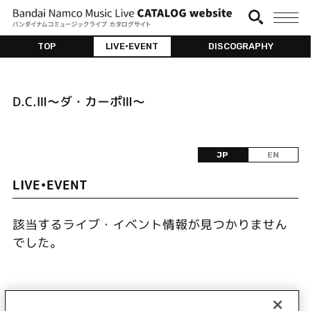
TOP
LIVE•EVENT
DISCOGRAPHY
D.C.Ⅲ～ダ・カーポⅢ～
JP
EN
LIVE•EVENT
該当するライブ・イベント情報が見つかりません
でした。