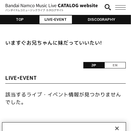
TOP
LIVE•EVENT
DISCOGRAPHY
いますぐお兄ちゃんに妹だっていいたい!
JP
EN
LIVE•EVENT
該当するライブ・イベント情報が見つかりません
でした。