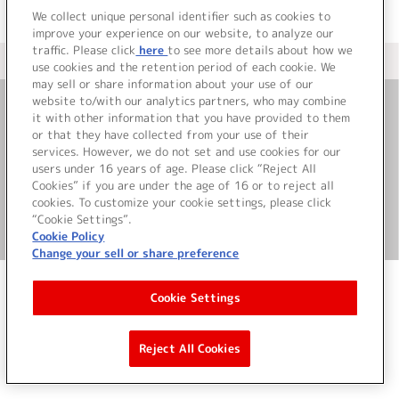
We collect unique personal identifier such as cookies to
improve your experience on our website, to analyze our
traffic. Please click
here
to see more details about how we
＜ カタログサイト トップページへ
use cookies and the retention period of each cookie. We
may sell or share information about your use of our
website to/with our analytics partners, who may combine
it with other information that you have provided to them
お問い合わせ
or that they have collected from your use of their
services. However, we do not set and use cookies for our
サイト利用について
users under 16 years of age. Please click “Reject All
Cookies” if you are under the age of 16 or to reject all
cookies. To customize your cookie settings, please click
“Cookie Settings”.
©Bandai Namco Music Live Inc.
Cookie Policy
Change your sell or share preference
Cookie Settings
Reject All Cookies