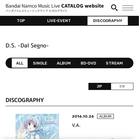
TOP
LIVE•EVENT
DISCOGRAPHY
D.S. -Dal Segno-
ALL
SINGLE
ALBUM
BD•DVD
STREAM
JP
EN
DISCOGRAPHY
2016.10.26
ALBUM
V.A.