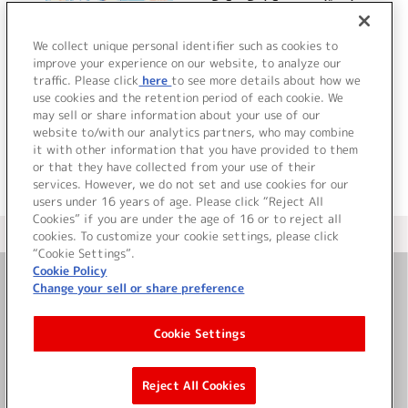
D.S. -Dal Segno- ボーカ
ルミニアルバム
We collect unique personal identifier such as cookies to
improve your experience on our website, to analyze our
traffic. Please click
here
to see more details about how we
詳細を見る
use cookies and the retention period of each cookie. We
may sell or share information about your use of our
website to/with our analytics partners, who may combine
it with other information that you have provided to them
or that they have collected from your use of their
services. However, we do not set and use cookies for our
users under 16 years of age. Please click “Reject All
Cookies” if you are under the age of 16 or to reject all
＜ カタログサイト トップページへ
cookies. To customize your cookie settings, please click
“Cookie Settings”.
Cookie Policy
Change your sell or share preference
お問い合わせ
Cookie Settings
サイト利用について
Reject All Cookies
©Bandai Namco Music Live Inc.