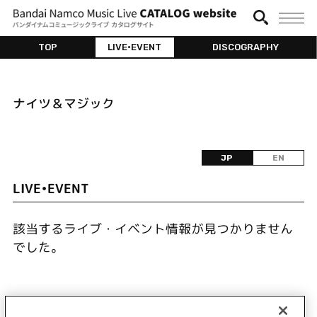
TOP
LIVE•EVENT
DISCOGRAPHY
ナイツ＆マジック
JP
EN
LIVE•EVENT
該当するライブ・イベント情報が見つかりません
でした。