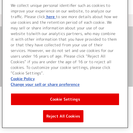
We collect unique personal identifier such as cookies to
improve your experience on our website, to analyze our
traffic. Please click
here
to see more details about how we
＜ カタログサイト トップページへ
use cookies and the retention period of each cookie. We
may sell or share information about your use of our
website to/with our analytics partners, who may combine
it with other information that you have provided to them
お問い合わせ
or that they have collected from your use of their
services. However, we do not set and use cookies for our
サイト利用について
users under 16 years of age. Please click “Reject All
Cookies” if you are under the age of 16 or to reject all
cookies. To customize your cookie settings, please click
“Cookie Settings”.
©Bandai Namco Music Live Inc.
Cookie Policy
Change your sell or share preference
Cookie Settings
Reject All Cookies