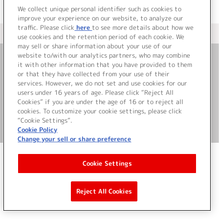
We collect unique personal identifier such as cookies to
improve your experience on our website, to analyze our
traffic. Please click
here
to see more details about how we
＜ カタログサイト トップページへ
use cookies and the retention period of each cookie. We
may sell or share information about your use of our
website to/with our analytics partners, who may combine
it with other information that you have provided to them
お問い合わせ
or that they have collected from your use of their
services. However, we do not set and use cookies for our
サイト利用について
users under 16 years of age. Please click “Reject All
Cookies” if you are under the age of 16 or to reject all
cookies. To customize your cookie settings, please click
“Cookie Settings”.
©Bandai Namco Music Live Inc.
Cookie Policy
Change your sell or share preference
Cookie Settings
Reject All Cookies