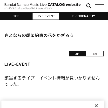
TOP
LIVE•EVENT
DISCOGRAPHY
さよならの朝に約束の花をかざろう
JP
EN
LIVE•EVENT
該当するライブ・イベント情報が見つかりません
でした。