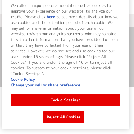
We collect unique personal identifier such as cookies to
improve your experience on our website, to analyze our
traffic. Please click
here
to see more details about how we
＜ カタログサイト トップページへ
use cookies and the retention period of each cookie. We
may sell or share information about your use of our
website to/with our analytics partners, who may combine
it with other information that you have provided to them
お問い合わせ
or that they have collected from your use of their
services. However, we do not set and use cookies for our
サイト利用について
users under 16 years of age. Please click “Reject All
Cookies” if you are under the age of 16 or to reject all
cookies. To customize your cookie settings, please click
“Cookie Settings”.
©Bandai Namco Music Live Inc.
Cookie Policy
Change your sell or share preference
Cookie Settings
Reject All Cookies