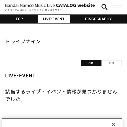
TOP
LIVE•EVENT
DISCOGRAPHY
トライブナイン
JP
EN
LIVE•EVENT
該当するライブ・イベント情報が見つかりません
でした。