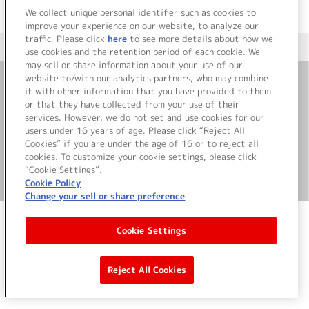
We collect unique personal identifier such as cookies to
improve your experience on our website, to analyze our
traffic. Please click
here
to see more details about how we
＜ カタログサイト トップページへ
use cookies and the retention period of each cookie. We
may sell or share information about your use of our
website to/with our analytics partners, who may combine
it with other information that you have provided to them
お問い合わせ
or that they have collected from your use of their
services. However, we do not set and use cookies for our
サイト利用について
users under 16 years of age. Please click “Reject All
Cookies” if you are under the age of 16 or to reject all
cookies. To customize your cookie settings, please click
“Cookie Settings”.
©Bandai Namco Music Live Inc.
Cookie Policy
Change your sell or share preference
Cookie Settings
Reject All Cookies