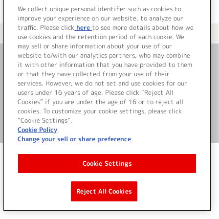
We collect unique personal identifier such as cookies to
improve your experience on our website, to analyze our
traffic. Please click
here
to see more details about how we
＜ カタログサイト トップページへ
use cookies and the retention period of each cookie. We
may sell or share information about your use of our
website to/with our analytics partners, who may combine
it with other information that you have provided to them
お問い合わせ
or that they have collected from your use of their
services. However, we do not set and use cookies for our
サイト利用について
users under 16 years of age. Please click “Reject All
Cookies” if you are under the age of 16 or to reject all
cookies. To customize your cookie settings, please click
“Cookie Settings”.
©Bandai Namco Music Live Inc.
Cookie Policy
Change your sell or share preference
Cookie Settings
Reject All Cookies