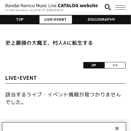
TOP
LIVE•EVENT
DISCOGRAPHY
史上最強の大魔王、村人Aに転生する
JP
EN
LIVE•EVENT
該当するライブ・イベント情報が見つかりません
でした。