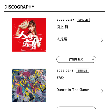
DISCOGRAPHY
2022.07.27
SINGLE
渕上 舞
人芝居
詳細を見る
2022.07.13
SINGLE
ZAQ
Dance In The Game