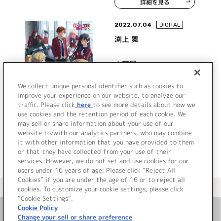
詳細を見る
2022.07.04
DIGITAL
渕上 舞
人芝居
We collect unique personal identifier such as cookies to
improve your experience on our website, to analyze our
traffic. Please click
here
to see more details about how we
詳細を見る
use cookies and the retention period of each cookie. We
may sell or share information about your use of our
website to/with our analytics partners, who may combine
it with other information that you have provided to them
or that they have collected from your use of their
services. However, we do not set and use cookies for our
users under 16 years of age. Please click “Reject All
Cookies” if you are under the age of 16 or to reject all
＜ カタログサイト トップページへ
cookies. To customize your cookie settings, please click
“Cookie Settings”.
Cookie Policy
Change your sell or share preference