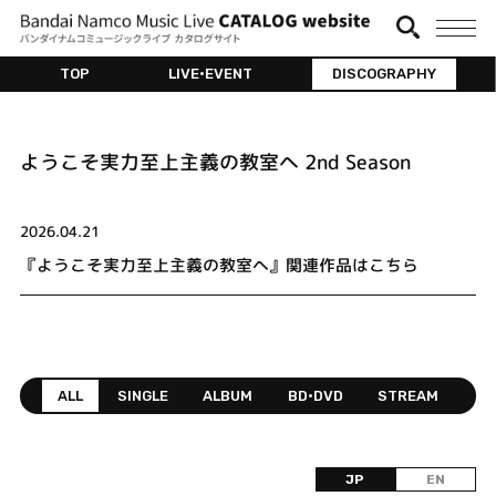
TOP
LIVE•EVENT
DISCOGRAPHY
ようこそ実力至上主義の教室へ 2nd Season
2026.04.21
『ようこそ実力至上主義の教室へ』関連作品はこちら
ALL
SINGLE
ALBUM
BD•DVD
STREAM
JP
EN