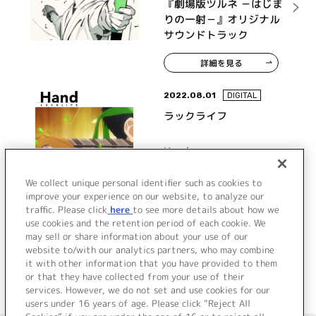
『劇場版ツルネ －はじま
りの一射－』オリジナル
サウンドトラック
詳細を見る
2022.08.01
DIGITAL
ラックライフ
Hand
We collect unique personal identifier such as cookies to
improve your experience on our website, to analyze our
traffic. Please click
here
to see more details about how we
詳細を見る
use cookies and the retention period of each cookie. We
may sell or share information about your use of our
website to/with our analytics partners, who may combine
it with other information that you have provided to them
or that they have collected from your use of their
services. However, we do not set and use cookies for our
users under 16 years of age. Please click “Reject All