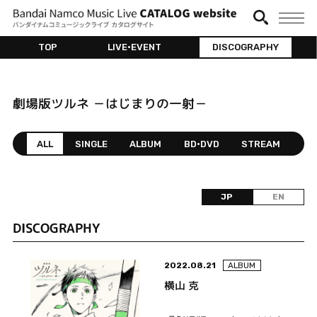
TOP
LIVE•EVENT
DISCOGRAPHY
劇場版ツルネ －はじまりの一射－
ALL
SINGLE
ALBUM
BD•DVD
STREAM
JP
EN
DISCOGRAPHY
2022.08.21
ALBUM
横山 克