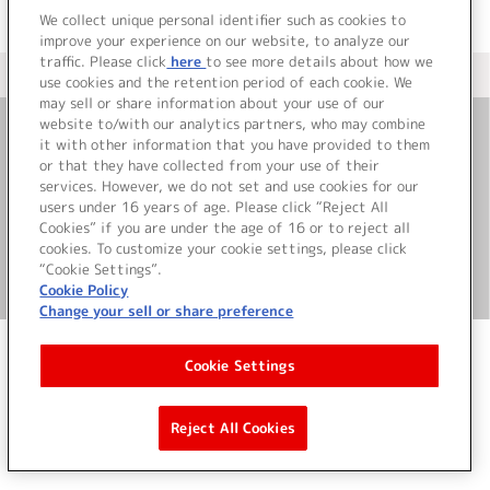
We collect unique personal identifier such as cookies to
improve your experience on our website, to analyze our
traffic. Please click
here
to see more details about how we
＜ カタログサイト トップページへ
use cookies and the retention period of each cookie. We
may sell or share information about your use of our
website to/with our analytics partners, who may combine
it with other information that you have provided to them
お問い合わせ
or that they have collected from your use of their
services. However, we do not set and use cookies for our
サイト利用について
users under 16 years of age. Please click “Reject All
Cookies” if you are under the age of 16 or to reject all
cookies. To customize your cookie settings, please click
“Cookie Settings”.
©Bandai Namco Music Live Inc.
Cookie Policy
Change your sell or share preference
Cookie Settings
Reject All Cookies