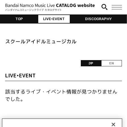
TOP
LIVE•EVENT
DISCOGRAPHY
スクールアイドルミュージカル
JP
EN
LIVE•EVENT
該当するライブ・イベント情報が見つかりません
でした。