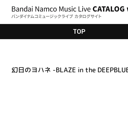
TOP
幻日のヨハネ -BLAZE in the DEEPBLU