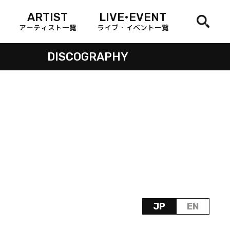
ARTIST
LIVE•EVENT
アーティスト一覧
ライブ・イベント一覧
DISCOGRAPHY
JP
EN