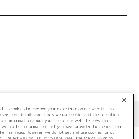
uch as cookies to improve your experience on our website, to
o see more details about how we use cookies and the retention
share information about your use of our website to/with our
t with other information that you have provided to them or that
heir services. However, we do not set and use cookies for our
ck “Reject All Cookies” if you are under the age of 16 or to