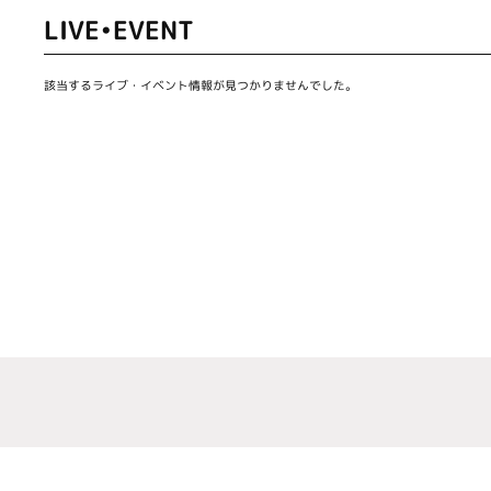
LIVE•EVENT
該当するライブ・イベント情報が見つかりませんでした。