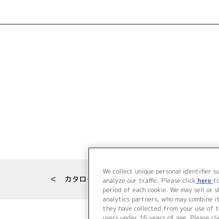
We collect unique personal identifier s
＜ カタログサイト トップページへ
analyze our traffic. Please click
here
t
period of each cookie. We may sell or 
analytics partners, who may combine i
they have collected from your use of t
users under 16 years of age. Please cli