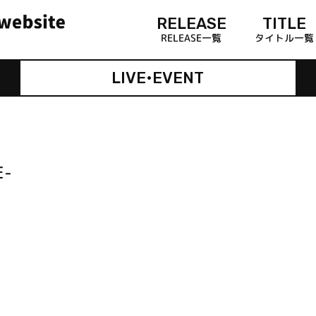
RELEASE
TITLE
RELEASE一覧
タイトル一覧
LIVE•EVENT
E-