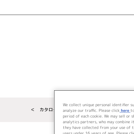
We collect unique personal identifier s
＜ カタログサイト トップページへ
analyze our traffic. Please click
here
t
period of each cookie. We may sell or 
analytics partners, who may combine i
they have collected from your use of t
users under 16 years of age. Please cli