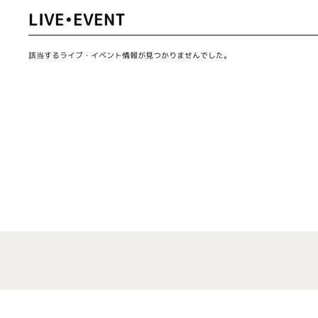
LIVE•EVENT
該当するライブ・イベント情報が見つかりませんでした。