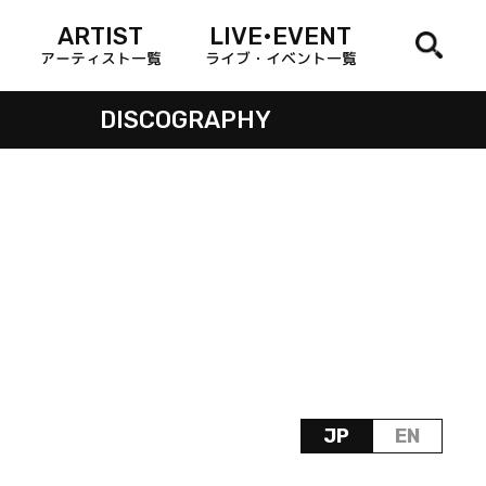
ARTIST
LIVE•EVENT
アーティスト一覧
ライブ・イベント一覧
DISCOGRAPHY
JP
EN