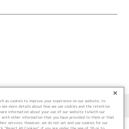
uch as cookies to improve your experience on our website, to
o see more details about how we use cookies and the retention
share information about your use of our website to/with our
t with other information that you have provided to them or that
heir services. However, we do not set and use cookies for our
ck “Reject All Cookies” if you are under the age of 16 or to