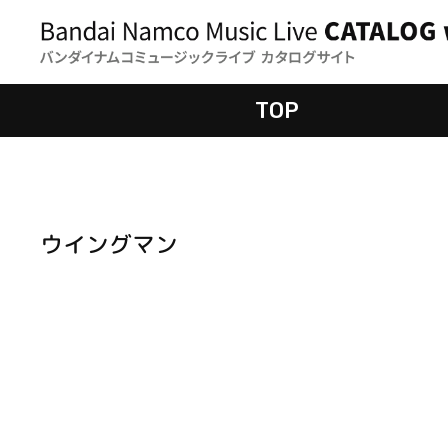
TOP
ウイングマン