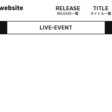
RELEASE
TITLE
RELEASE一覧
タイトル一覧
LIVE•EVENT