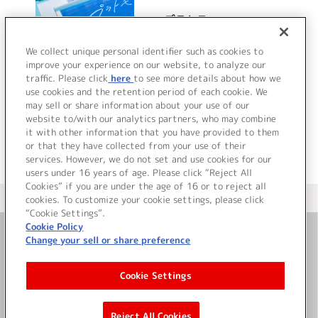
プラトモ
We collect unique personal identifier such as cookies to
improve your experience on our website, to analyze our
traffic. Please click
here
to see more details about how we
詳細を見る
use cookies and the retention period of each cookie. We
may sell or share information about your use of our
website to/with our analytics partners, who may combine
it with other information that you have provided to them
or that they have collected from your use of their
services. However, we do not set and use cookies for our
users under 16 years of age. Please click “Reject All
Cookies” if you are under the age of 16 or to reject all
＜ カタログサイト トップページへ
cookies. To customize your cookie settings, please click
“Cookie Settings”.
Cookie Policy
Change your sell or share preference
お問い合わせ
Cookie Settings
サイト利用について
Reject All Cookies