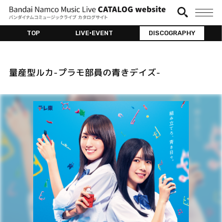
TOP
LIVE•EVENT
DISCOGRAPHY
量産型ルカ-プラモ部員の⻘きデイズ-