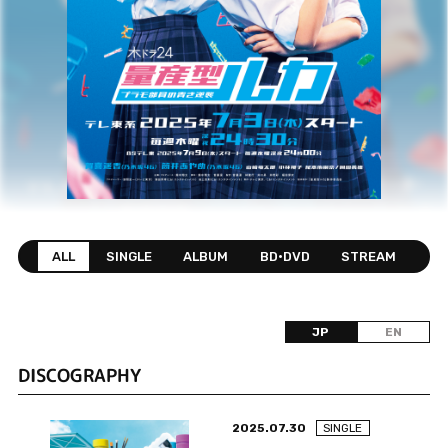
ALL
SINGLE
ALBUM
BD•DVD
STREAM
JP
EN
DISCOGRAPHY
2025.07.30
SINGLE