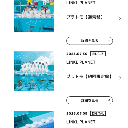
LINKL PLANET
プラトモ【通常盤】
詳細を見る
2025.07.30
SINGLE
LINKL PLANET
プラトモ【初回限定盤】
詳細を見る
2025.07.05
DIGITAL
LINKL PLANET