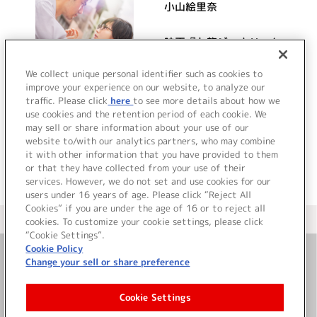
小山絵里奈
映画『九龍ジェネリック
ロマンス』オリジナル・
サウンドトラック
We collect unique personal identifier such as cookies to
improve your experience on our website, to analyze our
traffic. Please click
here
to see more details about how we
詳細を見る
use cookies and the retention period of each cookie. We
may sell or share information about your use of our
website to/with our analytics partners, who may combine
it with other information that you have provided to them
or that they have collected from your use of their
services. However, we do not set and use cookies for our
users under 16 years of age. Please click “Reject All
Cookies” if you are under the age of 16 or to reject all
＜ カタログサイト トップページへ
cookies. To customize your cookie settings, please click
“Cookie Settings”.
Cookie Policy
Change your sell or share preference
お問い合わせ
Cookie Settings
サイト利用について