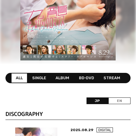
ALL
SINGLE
ALBUM
BD•DVD
STREAM
JP
EN
DISCOGRAPHY
2025.08.29
DIGITAL