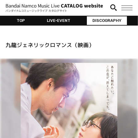
TOP
LIVE•EVENT
DISCOGRAPHY
九龍ジェネリックロマンス（映画）