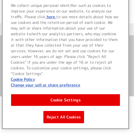
We collect unique personal identifier such as cookies to
improve your experience on our website, to analyze our
traffic. Please click
here
to see more details about how we
use cookies and the retention period of each cookie. We
may sell or share information about your use of our
＜ カタログサイト トップページへ
website to/with our analytics partners, who may combine
it with other information that you have provided to them
or that they have collected from your use of their
お問い合わせ
services. However, we do not set and use cookies for our
users under 16 years of age. Please click “Reject All
Cookies” if you are under the age of 16 or to reject all
サイト利用について
cookies. To customize your cookie settings, please click
“Cookie Settings”.
Cookie Policy
Change your sell or share preference
©Bandai Namco Music Live Inc.
Cookie Settings
Reject All Cookies