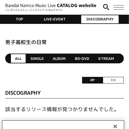
TOP
LIVE•EVENT
DISCOGRAPHY
男子高校生の日常
ALL
SINGLE
ALBUM
BD•DVD
STREAM
JP
EN
DISCOGRAPHY
該当するリリース情報が見つかりませんでした。