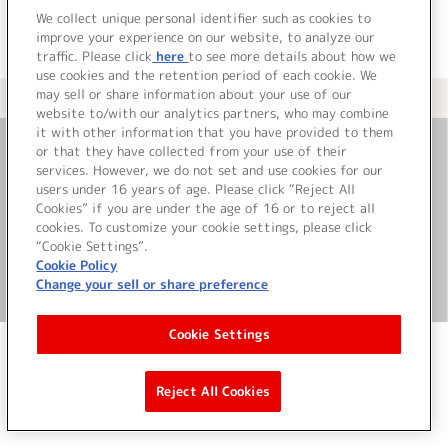
We collect unique personal identifier such as cookies to
improve your experience on our website, to analyze our
traffic. Please click
here
to see more details about how we
use cookies and the retention period of each cookie. We
may sell or share information about your use of our
＜ カタログサイト トップページへ
website to/with our analytics partners, who may combine
it with other information that you have provided to them
or that they have collected from your use of their
お問い合わせ
services. However, we do not set and use cookies for our
users under 16 years of age. Please click “Reject All
Cookies” if you are under the age of 16 or to reject all
サイト利用について
cookies. To customize your cookie settings, please click
“Cookie Settings”.
Cookie Policy
Change your sell or share preference
©Bandai Namco Music Live Inc.
Cookie Settings
Reject All Cookies