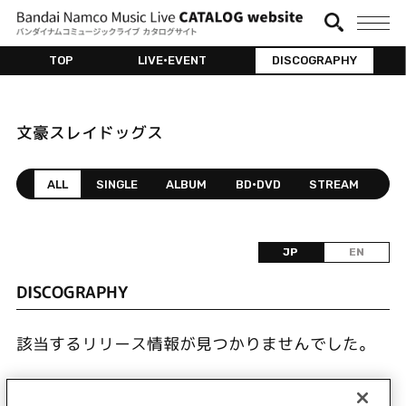
TOP
LIVE•EVENT
DISCOGRAPHY
文豪スレイドッグス
ALL
SINGLE
ALBUM
BD•DVD
STREAM
JP
EN
DISCOGRAPHY
該当するリリース情報が見つかりませんでした。