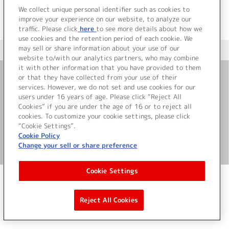
We collect unique personal identifier such as cookies to
improve your experience on our website, to analyze our
traffic. Please click
here
to see more details about how we
use cookies and the retention period of each cookie. We
may sell or share information about your use of our
＜ カタログサイト トップページへ
website to/with our analytics partners, who may combine
it with other information that you have provided to them
or that they have collected from your use of their
お問い合わせ
services. However, we do not set and use cookies for our
users under 16 years of age. Please click “Reject All
Cookies” if you are under the age of 16 or to reject all
サイト利用について
cookies. To customize your cookie settings, please click
“Cookie Settings”.
Cookie Policy
Change your sell or share preference
©Bandai Namco Music Live Inc.
Cookie Settings
Reject All Cookies