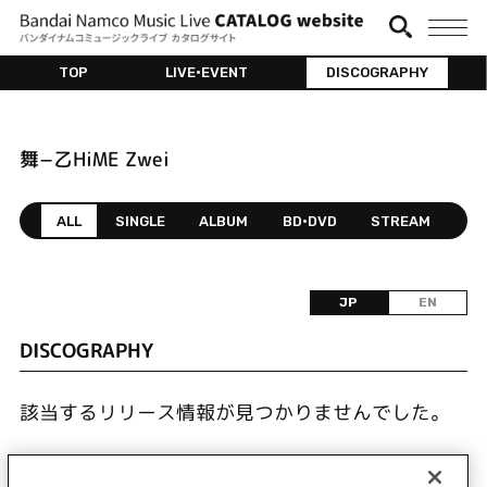
TOP
LIVE•EVENT
DISCOGRAPHY
舞−乙HiME Zwei
ALL
SINGLE
ALBUM
BD•DVD
STREAM
JP
EN
DISCOGRAPHY
該当するリリース情報が見つかりませんでした。