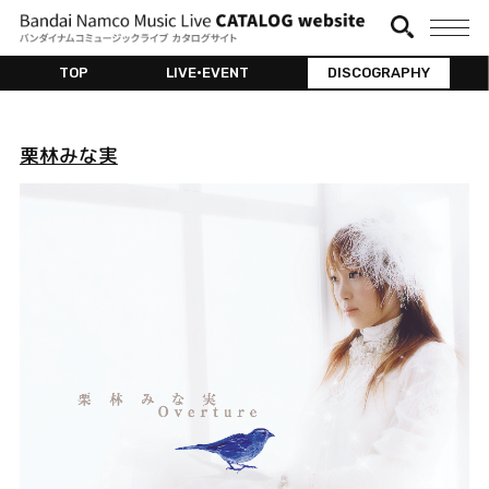
TOP
LIVE•EVENT
DISCOGRAPHY
栗林みな実