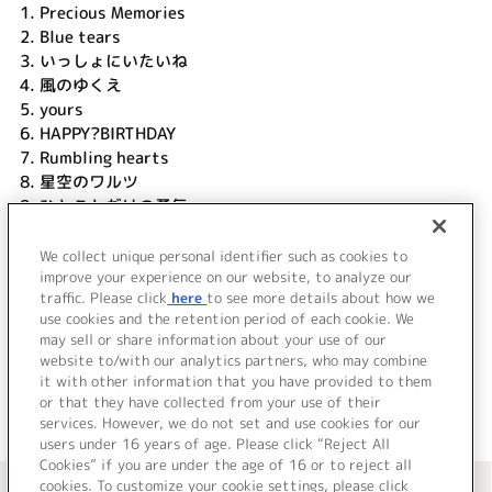
1.
Precious Memories
2.
Blue tears
3.
いっしょにいたいね
4.
風のゆくえ
5.
yours
6.
HAPPY?BIRTHDAY
7.
Rumbling hearts
8.
星空のワルツ
9.
ひとことだけの勇気
10.
I will
11.
遙かなる地球の歌
We collect unique personal identifier such as cookies to
12.
マブラヴ
improve your experience on our website, to analyze our
traffic. Please click
here
to see more details about how we
use cookies and the retention period of each cookie. We
＜ BACK
may sell or share information about your use of our
website to/with our analytics partners, who may combine
it with other information that you have provided to them
or that they have collected from your use of their
services. However, we do not set and use cookies for our
users under 16 years of age. Please click “Reject All
Cookies” if you are under the age of 16 or to reject all
＜ カタログサイト トップページへ
cookies. To customize your cookie settings, please click