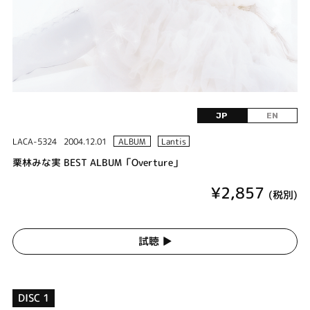
JP
EN
LACA-5324
2004.12.01
ALBUM
Lantis
栗林みな実 BEST ALBUM「Overture」
¥2,857
(税別)
試聴 ▶︎
DISC 1