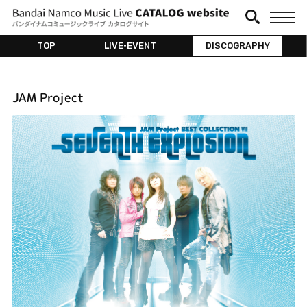
TOP
LIVE•EVENT
DISCOGRAPHY
JAM Project