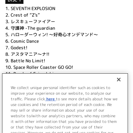
1.
SEVENTH EXPLOSION
2.
Crest of “Z's”
3.
レスキューファイアー
4.
守護神 -The guardian
5.
ハローダーウィン! ～好奇心オンデマンド～
6.
Cosmic Dance
7.
Godest!
8.
アスタマニア～ナ!!
9.
Battle No Limit!
10.
Space Roller Coaster GO GO!
11.
Bonds of Friendship
12.
晴レルヤ!!
13.
Three souls
We collect unique personal identifier such as cookies to
14.
Only One For 中国2010年上海万博～Japanese ver.
improve your experience on our website, to analyze our
traffic. Please click
here
to see more details about how we
use cookies and the retention period of each cookie. We
＜ BACK
may sell or share information about your use of our
website to/with our analytics partners, who may combine
it with other information that you have provided to them
or that they have collected from your use of their
services. However, we do not set and use cookies for our