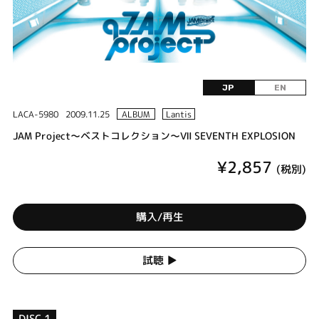
JP
EN
LACA-5980
2009.11.25
ALBUM
Lantis
JAM Project～ベストコレクション～Ⅶ SEVENTH EXPLOSION
¥2,857
(税別)
購入/再生
試聴 ▶︎
DISC 1