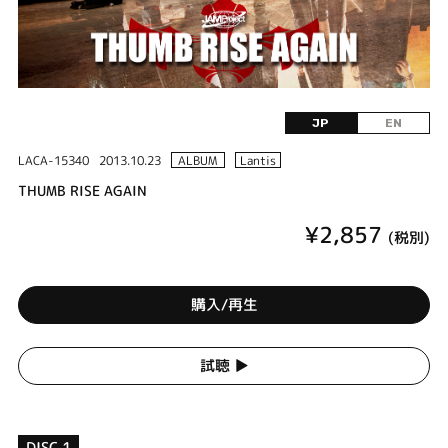
JP
EN
LACA-15340
2013.10.23
ALBUM
Lantis
THUMB RISE AGAIN
¥2,857
(税別)
購入/再生
試聴 ▶︎
DISC 1