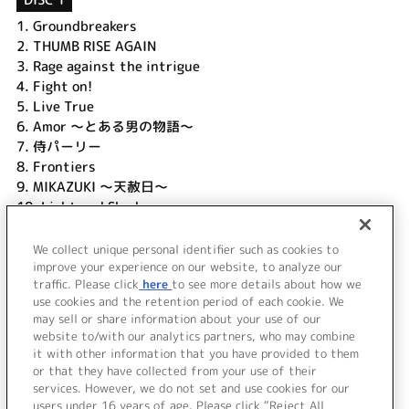
1.
Groundbreakers
2.
THUMB RISE AGAIN
3.
Rage against the intrigue
4.
Fight on!
5.
Live True
6.
Amor ～とある男の物語～
7.
侍パーリー
8.
Frontiers
9.
MIKAZUKI ～天赦日～
10.
Light and Shadow
11.
Lost my heart ～風の記憶～
12.
Viva My Life
We collect unique personal identifier such as cookies to
13.
Long way to go
improve your experience on our website, to analyze our
traffic. Please click
here
to see more details about how we
use cookies and the retention period of each cookie. We
＜ BACK
may sell or share information about your use of our
website to/with our analytics partners, who may combine
it with other information that you have provided to them
or that they have collected from your use of their
services. However, we do not set and use cookies for our
users under 16 years of age. Please click “Reject All