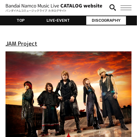
TOP
LIVE•EVENT
DISCOGRAPHY
JAM Project