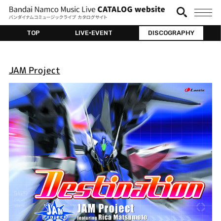
TOP
LIVE•EVENT
DISCOGRAPHY
JAM Project