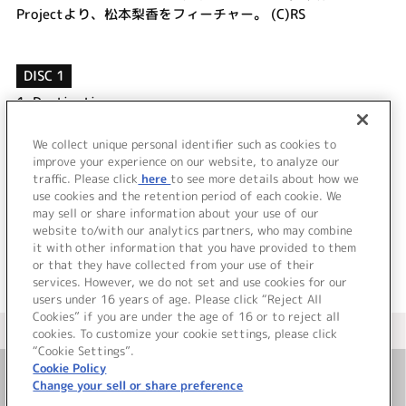
Projectより、松本梨香をフィーチャー。 (C)RS
DISC 1
1.
Destination
2.
Promise ～未来への誓い～
3.
Destination (off vocal)
We collect unique personal identifier such as cookies to
4.
Promise ～未来への誓い～ (off vocal)
improve your experience on our website, to analyze our
traffic. Please click
here
to see more details about how we
use cookies and the retention period of each cookie. We
＜ BACK
may sell or share information about your use of our
website to/with our analytics partners, who may combine
it with other information that you have provided to them
or that they have collected from your use of their
services. However, we do not set and use cookies for our
users under 16 years of age. Please click “Reject All
Cookies” if you are under the age of 16 or to reject all
＜ カタログサイト トップページへ
cookies. To customize your cookie settings, please click
“Cookie Settings”.
Cookie Policy
Change your sell or share preference
お問い合わせ