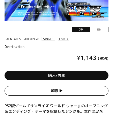
JP
EN
LACM-4105
2003.09.26
SINGLE
Lantis
Destination
¥1,143
(税別)
購入/再生
試聴 ▶︎
PS2版ゲーム『サンライズ ワールド ウォー』のオープニング
＆エンディング・テーマを収録したシングル。本作はJAM