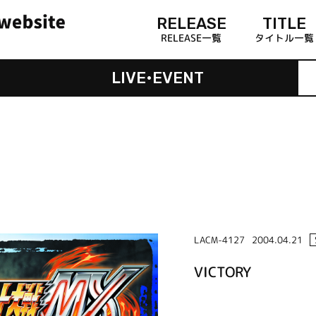
RELEASE
TITLE
RELEASE一覧
タイトル一覧
LIVE•EVENT
LACM-4127
2004.04.21
VICTORY