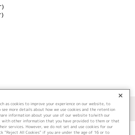
ケ)
)
uch as cookies to improve your experience on our website, to
o see more details about how we use cookies and the retention
share information about your use of our website to/with our
t with other information that you have provided to them or that
heir services. However, we do not set and use cookies for our
ck “Reject All Cookies” if you are under the age of 16 or to