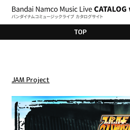
TOP
JAM Project