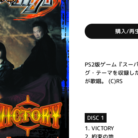
購入/再
PS2版ゲーム『スー
グ・テーマを収録したシ
が歌唱。 (C)RS
DISC 1
1.
VICTORY
2.
約束の地