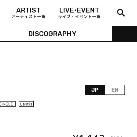
ARTIST
LIVE•EVENT
アーティスト一覧
ライブ・イベント一覧
DISCOGRAPHY
JP
EN
SINGLE
Lantis