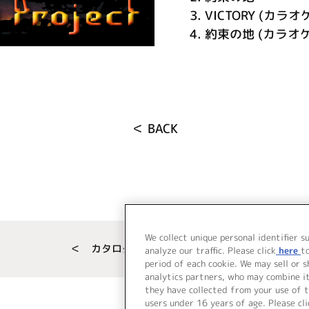
3.
VICTORY (カラオ
4.
約束の地 (カラオケ
＜ BACK
We collect unique personal identifier s
＜ カタログサイト トップページへ
analyze our traffic. Please click
here
t
period of each cookie. We may sell or 
analytics partners, who may combine i
they have collected from your use of t
users under 16 years of age. Please cli