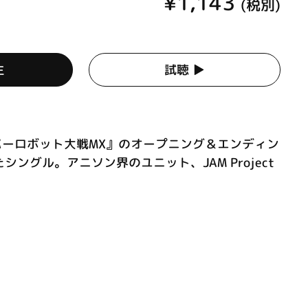
¥1,143
(税別)
生
試聴 ▶︎
パーロボット大戦MX』のオープニング＆エンディン
ングル。アニソン界のユニット、JAM Project