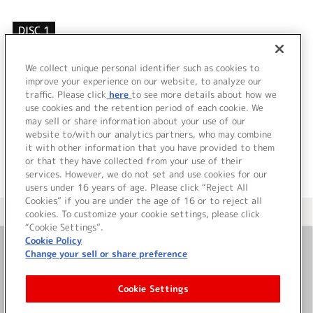
DISC 1
1.
VOYAGER
2.
VOYAGER (インストルメンタル)
We collect unique personal identifier such as cookies to
3.
VOYAGER (カラオケ)
improve your experience on our website, to analyze our
traffic. Please click
here
to see more details about how we
use cookies and the retention period of each cookie. We
＜ BACK
may sell or share information about your use of our
website to/with our analytics partners, who may combine
it with other information that you have provided to them
or that they have collected from your use of their
services. However, we do not set and use cookies for our
users under 16 years of age. Please click “Reject All
Cookies” if you are under the age of 16 or to reject all
＜ カタログサイト トップページへ
cookies. To customize your cookie settings, please click
“Cookie Settings”.
Cookie Policy
Change your sell or share preference
お問い合わせ
Cookie Settings
サイト利用について