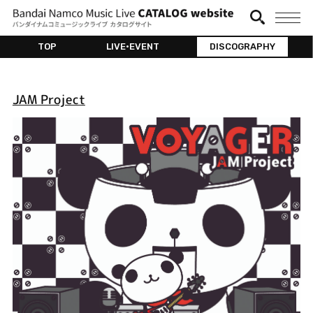
TOP
LIVE•EVENT
DISCOGRAPHY
JAM Project