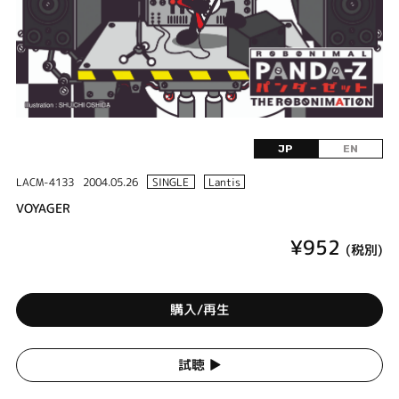
JP
EN
LACM-4133
2004.05.26
SINGLE
Lantis
VOYAGER
¥952
(税別)
購入/再生
試聴 ▶︎