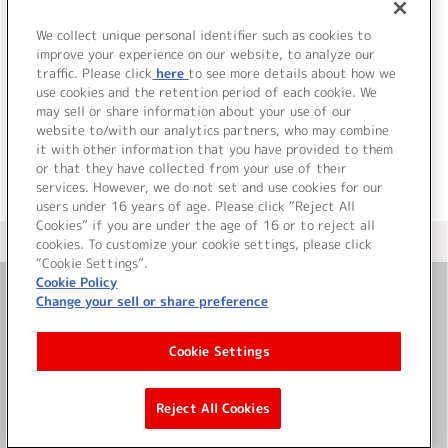
1.
Shining☆Days BURST GROOVE MIX
2.
Shining☆Days verbose:trance MIX
We collect unique personal identifier such as cookies to
3.
Shining☆Days LOVE FLARE EASY FILTER MM MIX
improve your experience on our website, to analyze our
traffic. Please click
here
to see more details about how we
use cookies and the retention period of each cookie. We
＜ BACK
may sell or share information about your use of our
website to/with our analytics partners, who may combine
it with other information that you have provided to them
or that they have collected from your use of their
services. However, we do not set and use cookies for our
users under 16 years of age. Please click “Reject All
Cookies” if you are under the age of 16 or to reject all
＜ カタログサイト トップページへ
cookies. To customize your cookie settings, please click
“Cookie Settings”.
Cookie Policy
Change your sell or share preference
お問い合わせ
Cookie Settings
サイト利用について
Reject All Cookies
©Bandai Namco Music Live Inc.