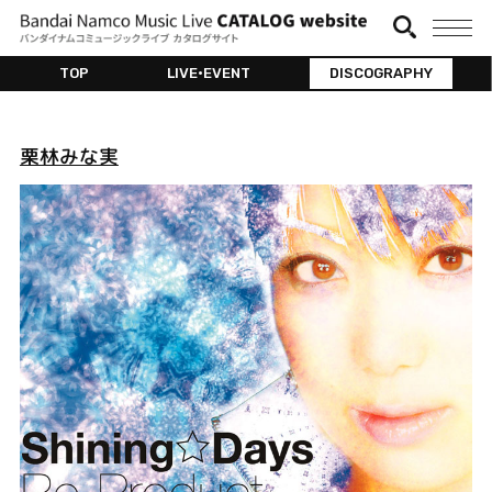
TOP
LIVE•EVENT
DISCOGRAPHY
栗林みな実