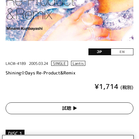
JP
EN
LACM-4189
2005.03.24
SINGLE
Lantis
Shining☆Days Re-Product&Remix
¥1,714
(税別)
試聴 ▶︎
DISC 1