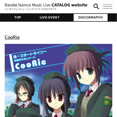
TOP
LIVE•EVENT
DISCOGRAPHY
CooRie