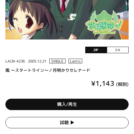
JP
EN
LACM-4236
2005.12.21
SINGLE
Lantis
風 ～スタートライン～／月明かりセレナード
¥1,143
(税別)
購入/再生
試聴 ▶︎