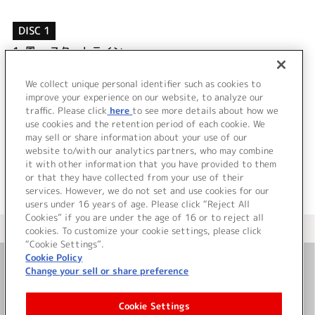
DISC 1
1.
風 ～スタートライン～
2.
月明かりセレナード
3.
風 ～スタートライン～ (off vocal)
We collect unique personal identifier such as cookies to
4.
月明かりセレナード (off vocal)
improve your experience on our website, to analyze our
traffic. Please click
here
to see more details about how we
use cookies and the retention period of each cookie. We
＜ BACK
may sell or share information about your use of our
website to/with our analytics partners, who may combine
it with other information that you have provided to them
or that they have collected from your use of their
services. However, we do not set and use cookies for our
users under 16 years of age. Please click “Reject All
Cookies” if you are under the age of 16 or to reject all
＜ カタログサイト トップページへ
cookies. To customize your cookie settings, please click
“Cookie Settings”.
Cookie Policy
Change your sell or share preference
お問い合わせ
Cookie Settings
サイト利用について