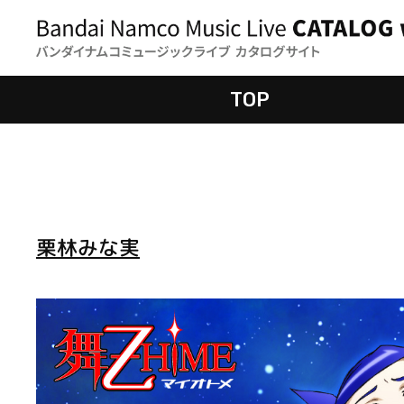
TOP
栗林みな実