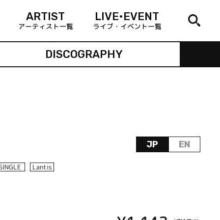
ARTIST
LIVE•EVENT
アーティスト一覧
ライブ・イベント一覧
DISCOGRAPHY
JP
EN
SINGLE
Lantis