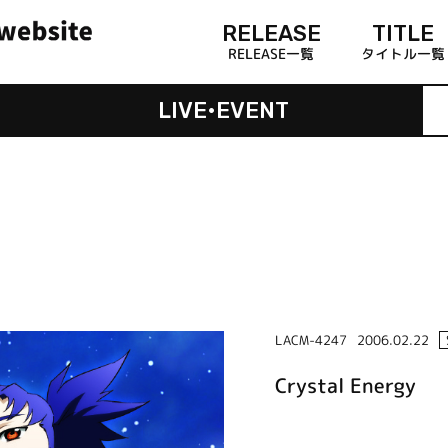
RELEASE
TITLE
RELEASE一覧
タイトル一覧
LIVE•EVENT
LACM-4247
2006.02.22
Crystal Energy