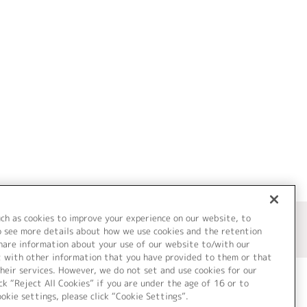
uch as cookies to improve your experience on our website, to
o see more details about how we use cookies and the retention
share information about your use of our website to/with our
t with other information that you have provided to them or that
heir services. However, we do not set and use cookies for our
ck “Reject All Cookies” if you are under the age of 16 or to
ookie settings, please click “Cookie Settings”.
ついて
Cookie Settings