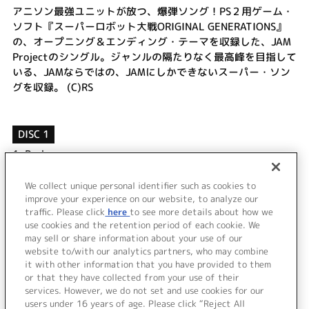
アニソン最強ユニットが放つ、爆弾ソング！PS２用ゲーム・
ソフト『スーパーロボット大戦ORIGINAL GENERATIONS』
の、オープニング＆エンディング・テーマを収録した、JAM
Projectのシングル。ジャンルの隔たりなく最高峰を目指して
いる、JAMならではの、JAMにしかできないスーパー・ソン
グを収録。 (C)RS
DISC 1
1.
Rocks
2.
Portal
3.
Rocks (off vocal)
We collect unique personal identifier such as cookies to
4.
Portal (off vocal)
improve your experience on our website, to analyze our
traffic. Please click
here
to see more details about how we
use cookies and the retention period of each cookie. We
＜ BACK
may sell or share information about your use of our
website to/with our analytics partners, who may combine
it with other information that you have provided to them
or that they have collected from your use of their
services. However, we do not set and use cookies for our
users under 16 years of age. Please click “Reject All