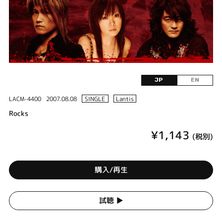
JP
EN
LACM-4400
2007.08.08
SINGLE
Lantis
Rocks
¥1,143
(税別)
購入/再生
試聴 ▶︎