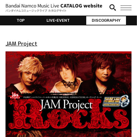
TOP
LIVE•EVENT
DISCOGRAPHY
JAM Project