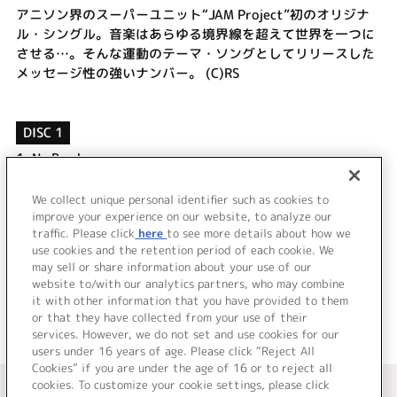
アニソン界のスーパーユニット“JAM Project”初のオリジナ
ル・シングル。音楽はあらゆる境界線を超えて世界を一つに
させる…。そんな運動のテーマ・ソングとしてリリースした
メッセージ性の強いナンバー。 (C)RS
DISC 1
1.
No Border
2.
HERO
3.
No Border [off vocal]
We collect unique personal identifier such as cookies to
4.
HERO [off vocal]
improve your experience on our website, to analyze our
traffic. Please click
here
to see more details about how we
use cookies and the retention period of each cookie. We
＜ BACK
may sell or share information about your use of our
website to/with our analytics partners, who may combine
it with other information that you have provided to them
or that they have collected from your use of their
services. However, we do not set and use cookies for our
users under 16 years of age. Please click “Reject All
Cookies” if you are under the age of 16 or to reject all
＜ カタログサイト トップページへ
cookies. To customize your cookie settings, please click