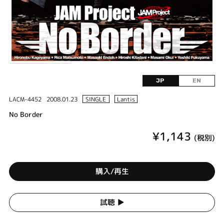
JP
EN
LACM-4452
2008.01.23
SINGLE
Lantis
No Border
¥1,143
(税別)
購入/再生
試聴 ▶︎