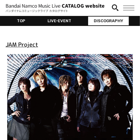
TOP
LIVE•EVENT
DISCOGRAPHY
JAM Project